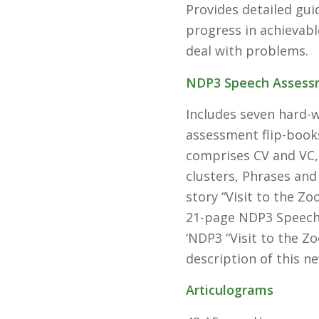
Provides detailed gu
progress in achievabl
deal with problems.
NDP3 Speech Assess
Includes seven hard-
assessment flip-books,
comprises CV and VC,
clusters, Phrases and
story “Visit to the Zo
21-page NDP3 Speech 
‘NDP3 “Visit to the Zo
description of this n
Articulograms