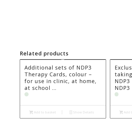
Related products
Additional sets of NDP3
Exclus
Therapy Cards, colour –
takin
for use in clinic, at home,
NDP3 
at school …
NDP3 
Add to basket
Show Details
Add t