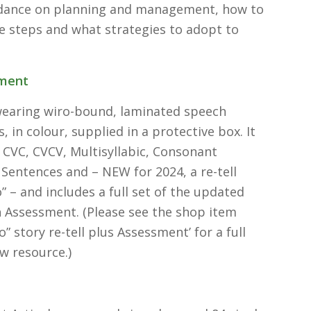
idance on planning and management, how to
e steps and what strategies to adopt to
ment
wearing wiro-bound, laminated speech
 in colour, supplied in a protective box. It
 CVC, CVCV, Multisyllabic, Consonant
 Sentences and – NEW for 2024, a re-tell
o” – and includes a full set of the updated
Assessment. (Please see the shop item
o” story re-tell plus Assessment’ for a full
ew resource.)