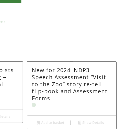
sed
pists
New for 2024: NDP3
g –
Speech Assessment “Visit
l
to the Zoo” story re-tell
flip-book and Assessment
Forms
etails
Add to basket
Show Details