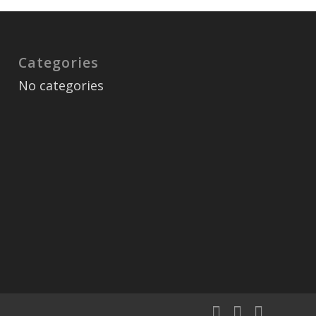
Categories
No categories