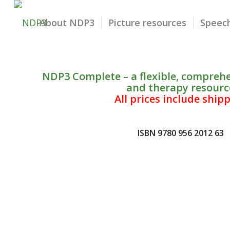
About NDP3
Picture resources
Speech
NDP3 Complete – a flexible, compreh
and therapy resourc
All prices include ship
ISBN 9780 956 2012 63