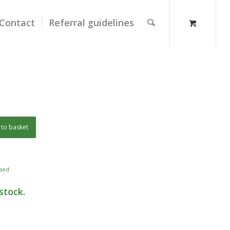
Contact
Referral guidelines
to basket
sed
stock.