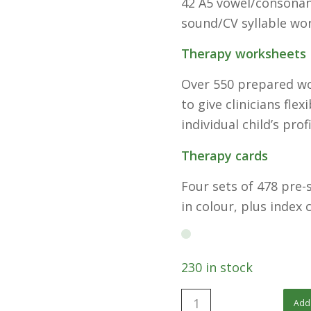
42 A5 vowel/consonant
sound/CV syllable wo
Therapy worksheets
Over 550 prepared wo
to give clinicians fle
individual child’s profi
Therapy cards
Four sets of 478 pre-s
in colour, plus index 
230 in stock
Add 