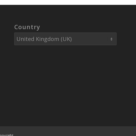
Country
opyright.