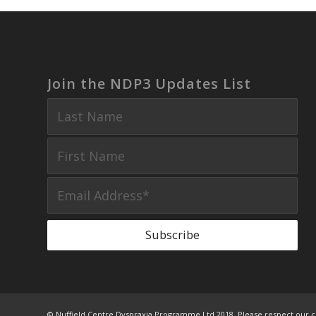
Join the NDP3 Updates List
© Nuffield Centre Dyspraxia Programme Ltd 2018. Please respect our c