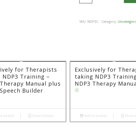
SKU:
NDP3C
Category:
Uncategori
ively for Therapists
Exclusively for Thera
g NDP3 Training –
taking NDP3 Trainin
Therapy Manual plus
NDP3 Therapy Manua
Speech Builder
o basket
Show Details
Add to basket
Show D