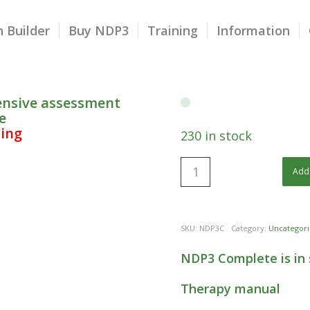
 Builder
Buy NDP3
Training
Information
ensive assessment
e
ping
230 in stock
Add 
SKU:
NDP3C
Category:
Uncategori
NDP3 Complete is in 
Therapy manual