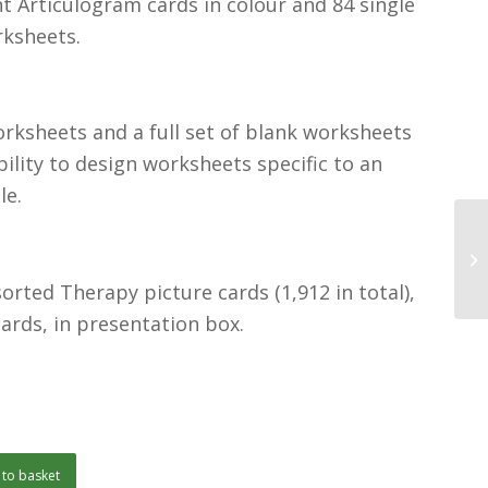
 Articulogram cards in colour and 84 single
rksheets.
rksheets and a full set of blank worksheets
xibility to design worksheets specific to an
le.
orted Therapy picture cards (1,912 in total),
cards, in presentation box.
to basket